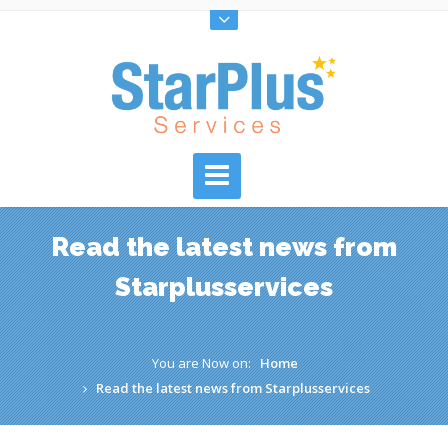
Read the latest news from
Starplusservices
You are Now on:
Home
Read the latest news from Starplusservices