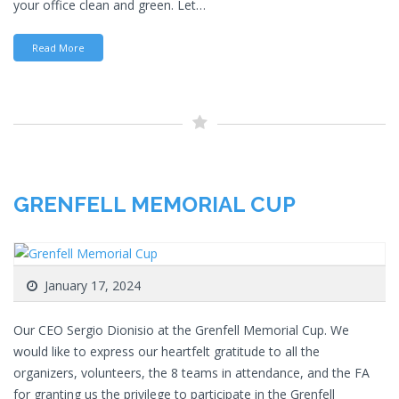
your office clean and green. Let…
Read More
GRENFELL MEMORIAL CUP
January 17, 2024
Our CEO Sergio Dionisio at the Grenfell Memorial Cup. We
would like to express our heartfelt gratitude to all the
organizers, volunteers, the 8 teams in attendance, and the FA
for granting us the privilege to participate in the Grenfell