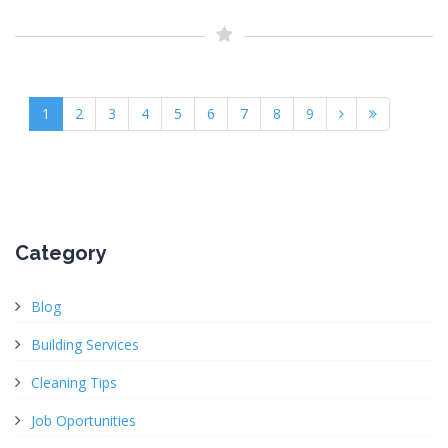
1
2
3
4
5
6
7
8
9
Category
Blog
Building Services
Cleaning Tips
Job Oportunities