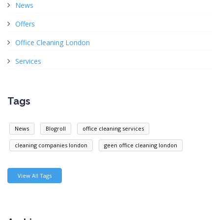
News
Offers
Office Cleaning London
Services
Tags
News
Blogroll
office cleaning services
cleaning companies london
geen office cleaning london
View All Tags