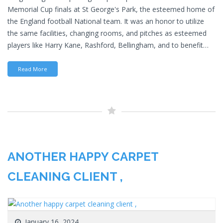
Memorial Cup finals at St George's Park, the esteemed home of
the England football National team. It was an honor to utilize
the same facilities, changing rooms, and pitches as esteemed
players like Harry Kane, Rashford, Bellingham, and to benefit…
Read More
ANOTHER HAPPY CARPET
CLEANING CLIENT ,
January 16, 2024