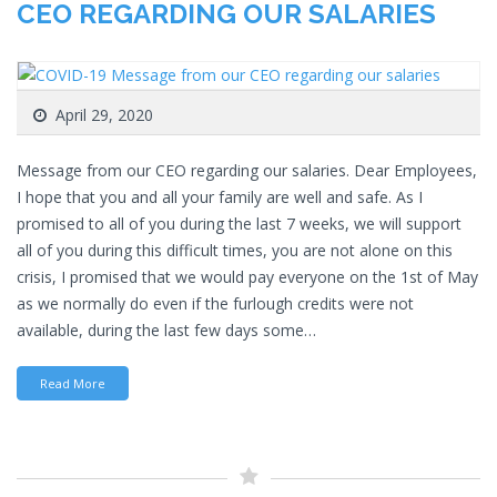
CEO REGARDING OUR SALARIES
April 29, 2020
Message from our CEO regarding our salaries. Dear Employees,
I hope that you and all your family are well and safe. As I
promised to all of you during the last 7 weeks, we will support
all of you during this difficult times, you are not alone on this
crisis, I promised that we would pay everyone on the 1st of May
as we normally do even if the furlough credits were not
available, during the last few days some…
Read More