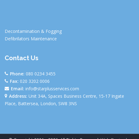
Decontamination & Fogging
Defibrilators Maintenance
Contact Us
Phone:
080 0234 3455
Fax:
020 3202 0006
Email:
info@starplusservices.com
Address:
Unit 34A, Spaces Business Centre, 15-17 Ingate
Place, Battersea, London, SW8 3NS