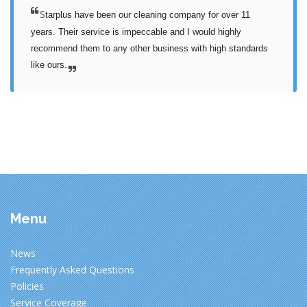
S
tarplus have been our cleaning company for over 11 
years. Their service is impeccable and I would highly 
recommend them to any other business with high standards 
like ours.
Menu
News
Frequently Asked Questions
Policies
Service Coverage