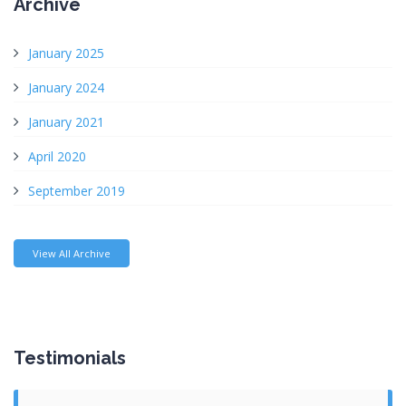
Archive
January 2025
January 2024
January 2021
April 2020
September 2019
View All Archive
Testimonials