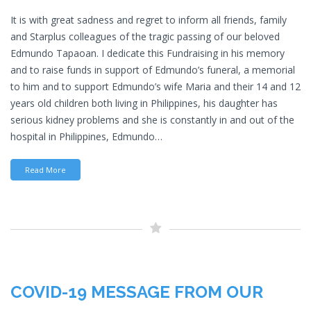
It is with great sadness and regret to inform all friends, family
and Starplus colleagues of the tragic passing of our beloved
Edmundo Tapaoan. I dedicate this Fundraising in his memory
and to raise funds in support of Edmundo’s funeral, a memorial
to him and to support Edmundo’s wife Maria and their 14 and 12
years old children both living in Philippines, his daughter has
serious kidney problems and she is constantly in and out of the
hospital in Philippines, Edmundo…
Read More
COVID-19 MESSAGE FROM OUR