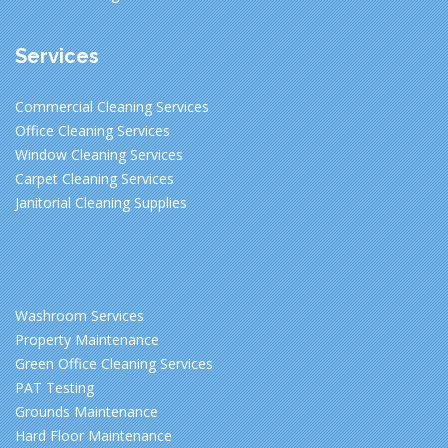
Services
Commercial Cleaning Services
Office Cleaning Services
Window Cleaning Services
Carpet Cleaning Services
Janitorial Cleaning Supplies
Washroom Services
Property Maintenance
Green Office Cleaning Services
PAT Testing
Grounds Maintenance
Hard Floor Maintenance