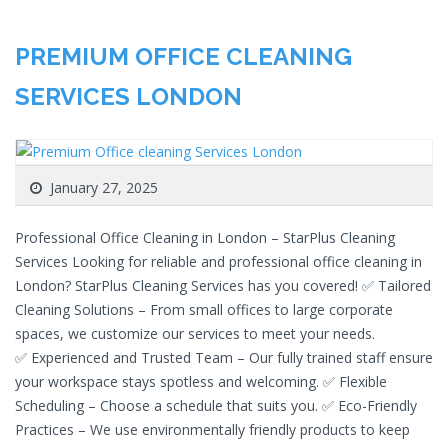
PREMIUM OFFICE CLEANING
SERVICES LONDON
January 27, 2025
Professional Office Cleaning in London – StarPlus Cleaning
Services Looking for reliable and professional office cleaning in
London? StarPlus Cleaning Services has you covered! ✅ Tailored
Cleaning Solutions – From small offices to large corporate
spaces, we customize our services to meet your needs.
✅ Experienced and Trusted Team – Our fully trained staff ensure
your workspace stays spotless and welcoming. ✅ Flexible
Scheduling – Choose a schedule that suits you. ✅ Eco-Friendly
Practices – We use environmentally friendly products to keep