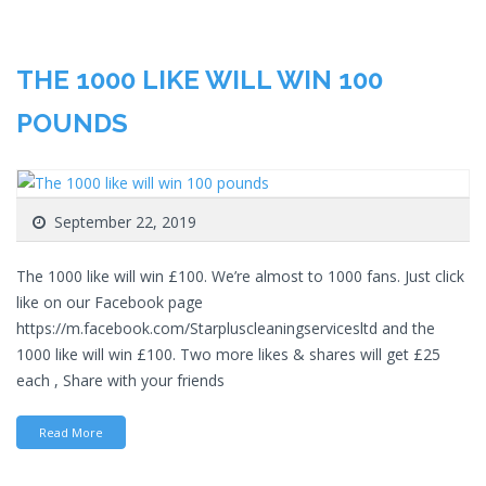
THE 1000 LIKE WILL WIN 100
POUNDS
September 22, 2019
The 1000 like will win £100. We’re almost to 1000 fans. Just click
like on our Facebook page
https://m.facebook.com/Starpluscleaningservicesltd and the
1000 like will win £100. Two more likes & shares will get £25
each , Share with your friends
Read More