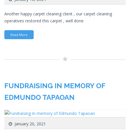
Another happy carpet cleaning client , our carpet cleaning
operatives restored this carpet , well done
Read More
FUNDRAISING IN MEMORY OF
EDMUNDO TAPAOAN
January 20, 2021