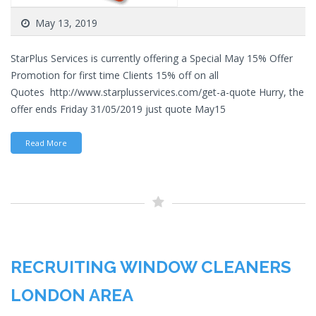
May 13, 2019
StarPlus Services is currently offering a Special May 15% Offer
Promotion for first time Clients 15% off on all
Quotes http://www.starplusservices.com/get-a-quote Hurry, the
offer ends Friday 31/05/2019 just quote May15
Read More
RECRUITING WINDOW CLEANERS
LONDON AREA