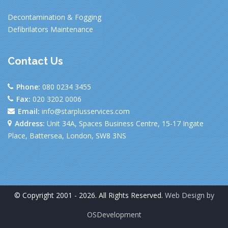
Decontamination & Fogging
Defibrilators Maintenance
Contact Us
Phone:
080 0234 3455
Fax:
020 3202 0006
Email:
info@starplusservices.com
Address:
Unit 34A, Spaces Business Centre, 15-17 Ingate
Place, Battersea, London, SW8 3NS
© Copyright 2001 - 2026. All Rights Reserved.
Web Design by
OSDevelopment