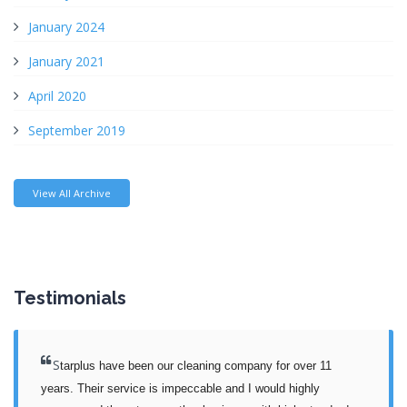
January 2024
January 2021
April 2020
September 2019
View All Archive
Testimonials
S
tarplus have been our cleaning company for over 11 
years. Their service is impeccable and I would highly 