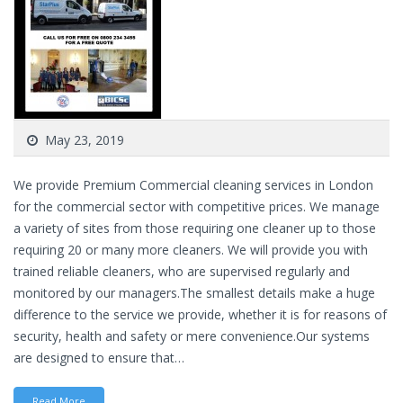
May 23, 2019
We provide Premium Commercial cleaning services in London
for the commercial sector with competitive prices. We manage
a variety of sites from those requiring one cleaner up to those
requiring 20 or many more cleaners. We will provide you with
trained reliable cleaners, who are supervised regularly and
monitored by our managers.The smallest details make a huge
difference to the service we provide, whether it is for reasons of
security, health and safety or mere convenience.Our systems
are designed to ensure that…
Read More