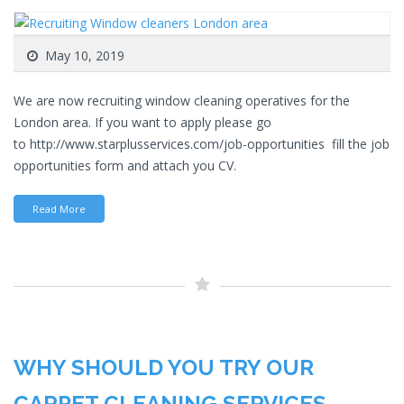
May 10, 2019
We are now recruiting window cleaning operatives for the
London area. If you want to apply please go
to http://www.starplusservices.com/job-opportunities fill the job
opportunities form and attach you CV.
Read More
WHY SHOULD YOU TRY OUR
CARPET CLEANING SERVICES