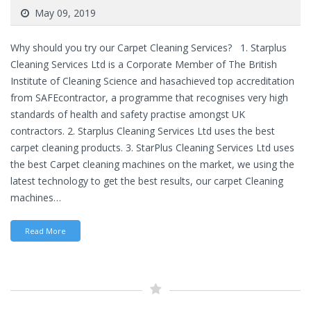
May 09, 2019
Why should you try our Carpet Cleaning Services? 1. Starplus
Cleaning Services Ltd is a Corporate Member of The British
Institute of Cleaning Science and hasachieved top accreditation
from SAFEcontractor, a programme that recognises very high
standards of health and safety practise amongst UK
contractors. 2. Starplus Cleaning Services Ltd uses the best
carpet cleaning products. 3. StarPlus Cleaning Services Ltd uses
the best Carpet cleaning machines on the market, we using the
latest technology to get the best results, our carpet Cleaning
machines…
Read More