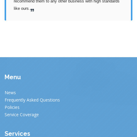
recommend them to any other business with high standards 
like ours.
Menu
News
Frequently Asked Questions
Policies
Service Coverage
Services