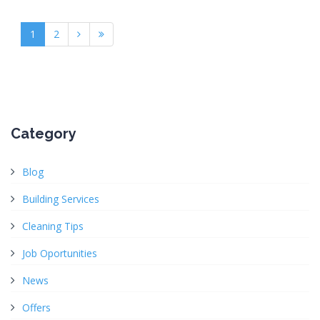
1
2
Category
Blog
Building Services
Cleaning Tips
Job Oportunities
News
Offers