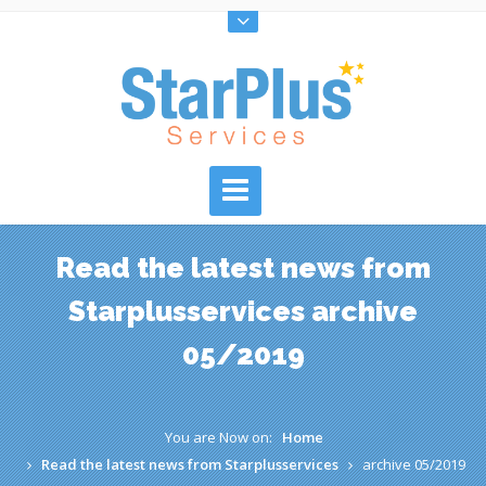
Read the latest news from
Starplusservices archive
05/2019
You are Now on:
Home
Read the latest news from Starplusservices
archive 05/2019