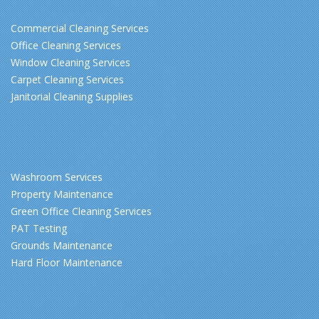
Commercial Cleaning Services
Office Cleaning Services
Window Cleaning Services
Carpet Cleaning Services
Janitorial Cleaning Supplies
Washroom Services
Property Maintenance
Green Office Cleaning Services
PAT Testing
Grounds Maintenance
Hard Floor Maintenance