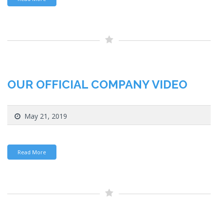
OUR OFFICIAL COMPANY VIDEO
May 21, 2019
Read More