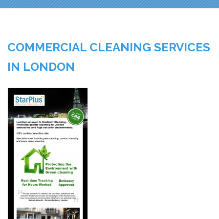
COMMERCIAL CLEANING SERVICES
IN LONDON