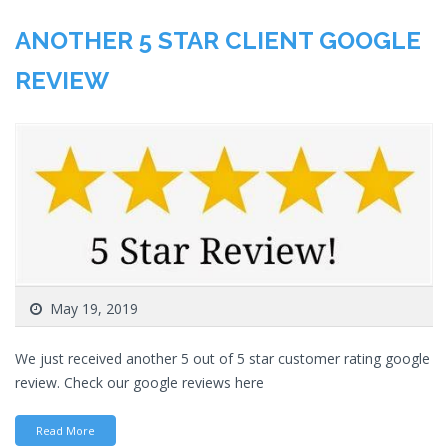
ANOTHER 5 STAR CLIENT GOOGLE
REVIEW
May 19, 2019
We just received another 5 out of 5 star customer rating google
review. Check our google reviews here
Read More