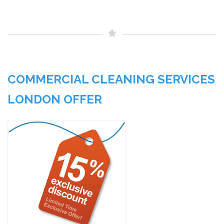
COMMERCIAL CLEANING SERVICES
LONDON OFFER