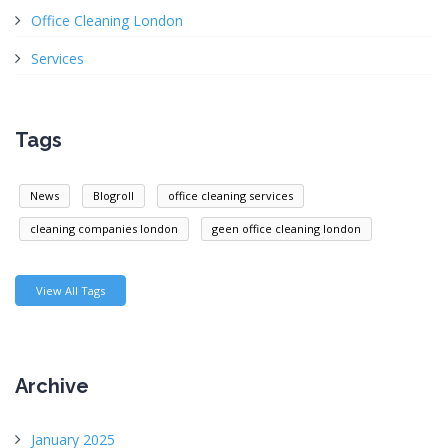
Office Cleaning London
Services
Tags
News
Blogroll
office cleaning services
cleaning companies london
geen office cleaning london
View All Tags
Archive
January 2025