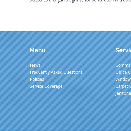
Menu
Servi
News
Commerc
Frequently Asked Questions
Office C
Policies
Window 
Service Coverage
Carpet C
Janitori