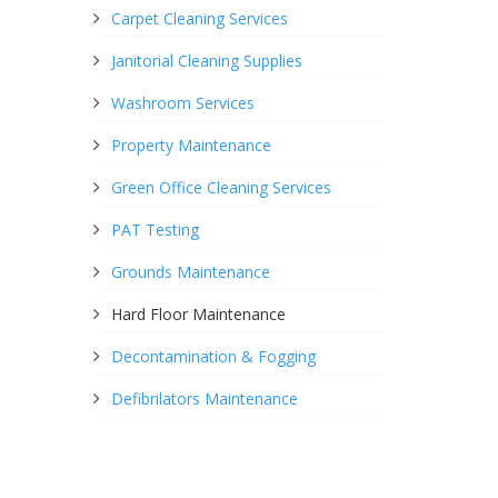
Carpet Cleaning Services
Janitorial Cleaning Supplies
Washroom Services
Property Maintenance
Green Office Cleaning Services
PAT Testing
Grounds Maintenance
Hard Floor Maintenance
Decontamination & Fogging
Defibrilators Maintenance