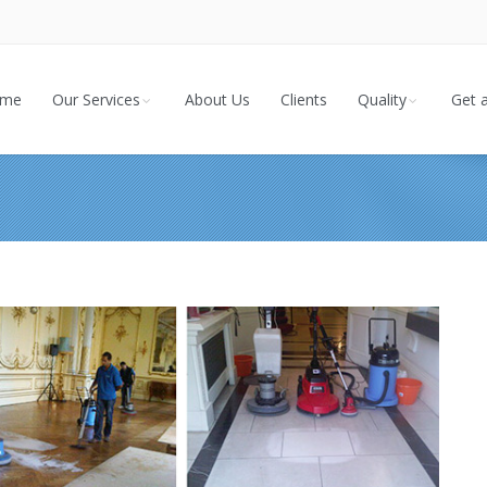
me
Our Services
About Us
Clients
Quality
Get 