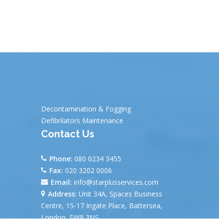
Decontamination & Fogging
Defibrilators Maintenance
Contact Us
Phone:
080 0234 3455
Fax:
020 3202 0006
Email:
info@starplusservices.com
Address:
Unit 34A, Spaces Business
Centre, 15-17 Ingate Place, Battersea,
London, SW8 3NS