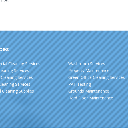
ces
ial Cleaning Services
Washroom Services
leaning Services
Property Maintenance
Cleaning Services
Green Office Cleaning Services
leaning Services
PAT Testing
al Cleaning Supplies
Grounds Maintenance
Hard Floor Maintenance