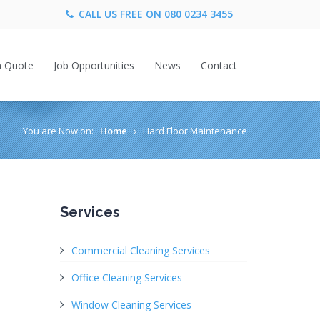
CALL US FREE ON
080 0234 3455
a Quote
Job Opportunities
News
Contact
You are Now on:
Home
Hard Floor Maintenance
Services
Commercial Cleaning Services
Office Cleaning Services
Window Cleaning Services