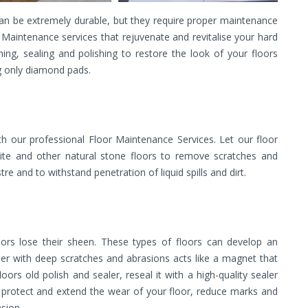
can be extremely durable, but they require proper maintenance
r Maintenance services that rejuvenate and revitalise your hard
ishing, sealing and polishing to restore the look of your floors
 only diamond pads.
th our professional Floor Maintenance Services. Let our floor
nite and other natural stone floors to remove scratches and
stre and to withstand penetration of liquid spills and dirt.
oors lose their sheen. These types of floors can develop an
ther with deep scratches and abrasions acts like a magnet that
rs old polish and sealer, reseal it with a high-quality sealer
ll protect and extend the wear of your floor, reduce marks and
sion.