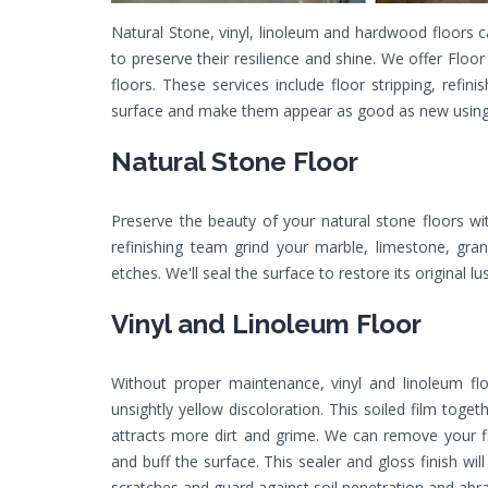
Natural Stone, vinyl, linoleum and hardwood floors 
to preserve their resilience and shine. We offer Floo
floors. These services include floor stripping, refin
surface and make them appear as good as new using
Natural Stone Floor
Preserve the beauty of your natural stone floors wi
refinishing team grind your marble, limestone, gra
etches. We'll seal the surface to restore its original lu
Vinyl and Linoleum Floor
Without proper maintenance, vinyl and linoleum fl
unsightly yellow discoloration. This soiled film toge
attracts more dirt and grime. We can remove your floo
and buff the surface. This sealer and gloss finish wi
scratches and guard against soil penetration and abra