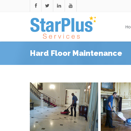
Ho
Hard Floor Maintenance