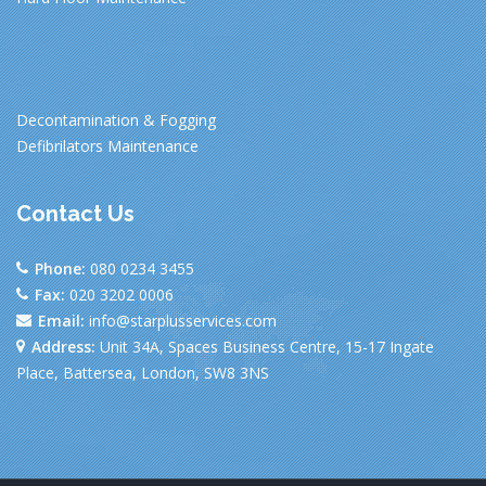
Decontamination & Fogging
Defibrilators Maintenance
Contact Us
Phone:
080 0234 3455
Fax:
020 3202 0006
Email:
info@starplusservices.com
Address:
Unit 34A, Spaces Business Centre, 15-17 Ingate
Place, Battersea, London, SW8 3NS