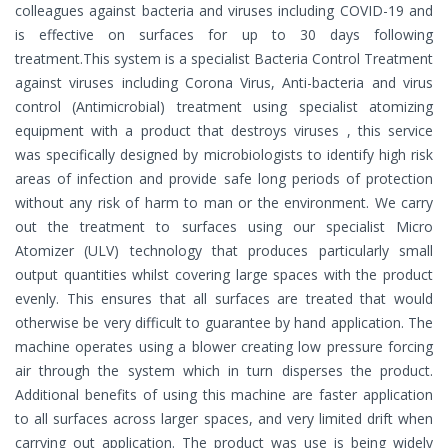
colleagues against bacteria and viruses including COVID-19 and
is effective on surfaces for up to 30 days following
treatment.This system is a specialist Bacteria Control Treatment
against viruses including Corona Virus, Anti-bacteria and virus
control (Antimicrobial) treatment using specialist atomizing
equipment with a product that destroys viruses , this service
was specifically designed by microbiologists to identify high risk
areas of infection and provide safe long periods of protection
without any risk of harm to man or the environment. We carry
out the treatment to surfaces using our specialist Micro
Atomizer (ULV) technology that produces particularly small
output quantities whilst covering large spaces with the product
evenly. This ensures that all surfaces are treated that would
otherwise be very difficult to guarantee by hand application. The
machine operates using a blower creating low pressure forcing
air through the system which in turn disperses the product.
Additional benefits of using this machine are faster application
to all surfaces across larger spaces, and very limited drift when
carrying out application. The product was use is being widely