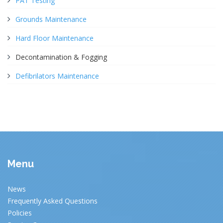
PAT Testing
Grounds Maintenance
Hard Floor Maintenance
Decontamination & Fogging
Defibrilators Maintenance
Menu
News
Frequently Asked Questions
Policies