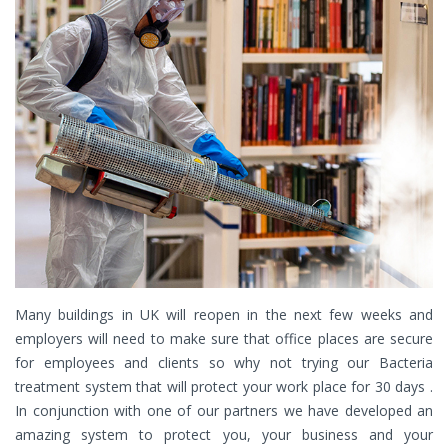
Many buildings in UK will reopen in the next few weeks and
employers will need to make sure that office places are secure
for employees and clients so why not trying our Bacteria
treatment system that will protect your work place for 30 days .
In conjunction with one of our partners we have developed an
amazing system to protect you, your business and your