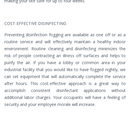
making your site safe for up to four weeks.
COST-EFFECTIVE DISINFECTING
Preventing disinfection fogging are available as one off or as a
routine service and will effectively maintain a healthy indoor
environment. Routine cleaning and disinfecting minimizes the
risk of people contracting an illness off surfaces and helps to
purify the air. If you have a lobby or common area in your
industrial facility that you would like to have fogged nightly, we
can set equipment that will automatically complete the service
after hours. This cost-effective approach is a great way to
accomplish consistent disinfectant applications without
additional labor charges. Your occupants will have a feeling of
security and your employee morale will increase.