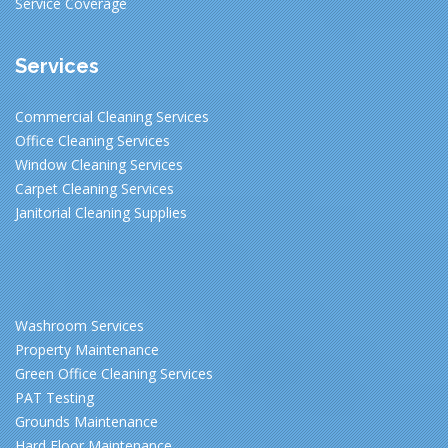
Service Coverage
Services
Commercial Cleaning Services
Office Cleaning Services
Window Cleaning Services
Carpet Cleaning Services
Janitorial Cleaning Supplies
Washroom Services
Property Maintenance
Green Office Cleaning Services
PAT Testing
Grounds Maintenance
Hard Floor Maintenance