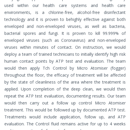
used within our health care systems and health care
environments, is a chlorine-free, alcohol-free disinfectant
technology and it is proven to behighly effective against both
enveloped and non-enveloped viruses, as well as bacteria,
bacterial spores and fungi. It is proven to kill 99.999% of
enveloped viruses (such as Coronavirus) and non-enveloped
viruses within minutes of contact. On instruction, we would
deploy a team of trained technicians to initially identify high risk
human contact points by ATP test and evaluation. The team
would then apply Tch Control by Micro Atomiser (fogger)
throughout the floor, the efficacy of treatment will be affected
by the state of cleanliness of the area where the treatment is
applied. Upon completion of the deep clean, we would then
repeat the ATP test evaluation, documenting results. Our team
would then carry out a follow up control Micro Atomiser
treatment. This would be followed up by documented ATP test.
Treatments would include application, follow up, and ATP
evaluation. The Control fluid remains active for up to 4 weeks