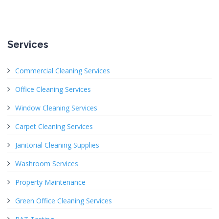
Services
Commercial Cleaning Services
Office Cleaning Services
Window Cleaning Services
Carpet Cleaning Services
Janitorial Cleaning Supplies
Washroom Services
Property Maintenance
Green Office Cleaning Services