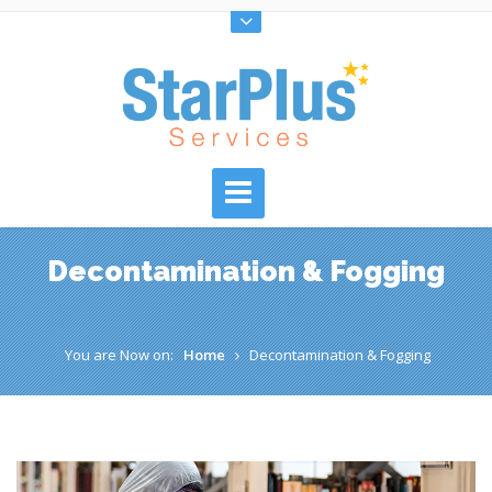
Decontamination & Fogging
You are Now on:
Home
Decontamination & Fogging