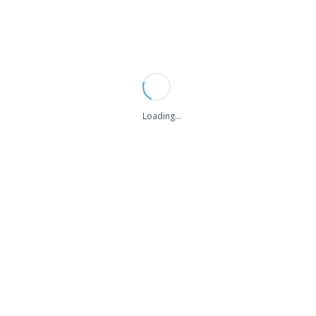
Loading...
Tag "Office cleaning London"
You are Now on:
Home
Blog
Tag
Office cleaning London
THE 1000 LIKE WILL WIN 100