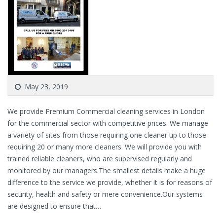
May 23, 2019
We provide Premium Commercial cleaning services in London
for the commercial sector with competitive prices. We manage
a variety of sites from those requiring one cleaner up to those
requiring 20 or many more cleaners. We will provide you with
trained reliable cleaners, who are supervised regularly and
monitored by our managers.The smallest details make a huge
difference to the service we provide, whether it is for reasons of
security, health and safety or mere convenience.Our systems
are designed to ensure that…