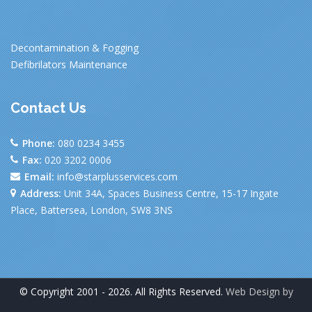
Decontamination & Fogging
Defibrilators Maintenance
Contact Us
Phone:
080 0234 3455
Fax:
020 3202 0006
Email:
info@starplusservices.com
Address:
Unit 34A, Spaces Business Centre, 15-17 Ingate
Place, Battersea, London, SW8 3NS
© Copyright 2001 - 2026. All Rights Reserved.
Web Design by