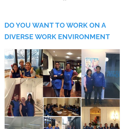
DO YOU WANT TO WORK ON A
DIVERSE WORK ENVIRONMENT