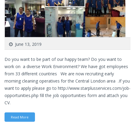
June 13, 2019
Do you want to be part of our happy team? Do you want to
work on a diverse Work Environment? We have got employees
from 33 different countries We are now recruiting early
morning cleaning operatives for the Central London area .If you
want to apply please go to http://www.starplusservices.com/job-
opportunities.php fill the job opportunities form and attach you
CV.
Read More