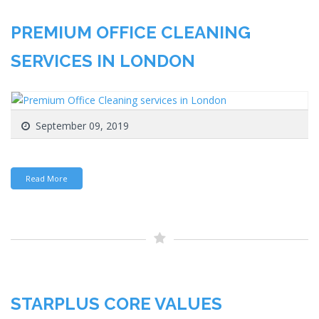
PREMIUM OFFICE CLEANING
SERVICES IN LONDON
September 09, 2019
Read More
STARPLUS CORE VALUES