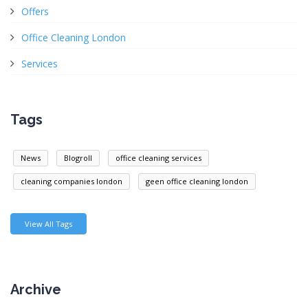
Offers
Office Cleaning London
Services
Tags
News
Blogroll
office cleaning services
cleaning companies london
geen office cleaning london
View All Tags
Archive