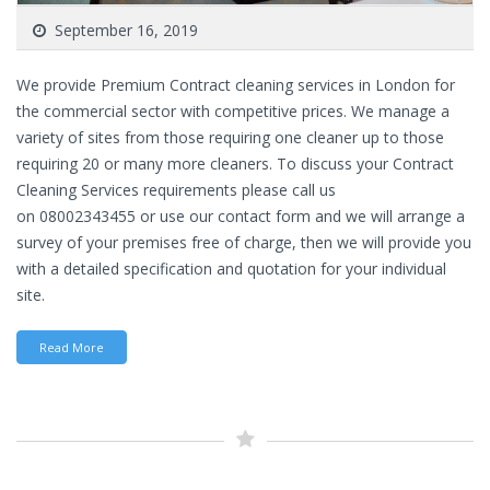
September 16, 2019
We provide Premium Contract cleaning services in London for
the commercial sector with competitive prices. We manage a
variety of sites from those requiring one cleaner up to those
requiring 20 or many more cleaners. To discuss your Contract
Cleaning Services requirements please call us
on 08002343455 or use our contact form and we will arrange a
survey of your premises free of charge, then we will provide you
with a detailed specification and quotation for your individual
site.
Read More