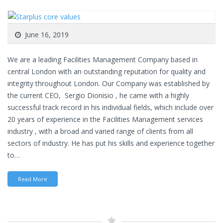
June 16, 2019
We are a leading Facilities Management Company based in
central London with an outstanding reputation for quality and
integrity throughout London. Our Company was established by
the current CEO, Sergio Dionisio , he came with a highly
successful track record in his individual fields, which include over
20 years of experience in the Facilities Management services
industry , with a broad and varied range of clients from all
sectors of industry. He has put his skills and experience together
to…
Read More