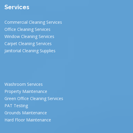
Services
Commercial Cleaning Services
Office Cleaning Services
Window Cleaning Services
Carpet Cleaning Services
Janitorial Cleaning Supplies
Washroom Services
Property Maintenance
Green Office Cleaning Services
PAT Testing
Grounds Maintenance
Hard Floor Maintenance