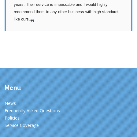
years. Their service is impeccable and I would highly 
recommend them to any other business with high standards 
like ours.
Menu
News
Frequently Asked Questions
Policies
Service Coverage