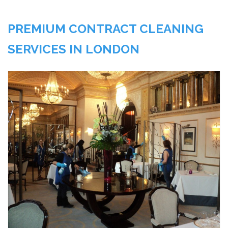
PREMIUM CONTRACT CLEANING
SERVICES IN LONDON