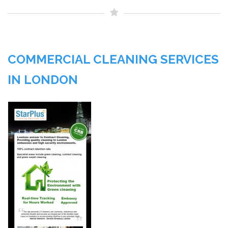
COMMERCIAL CLEANING SERVICES
IN LONDON