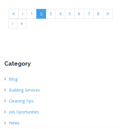
1
2
3
4
5
6
7
8
9
Category
Blog
Building Services
Cleaning Tips
Job Oportunities
News