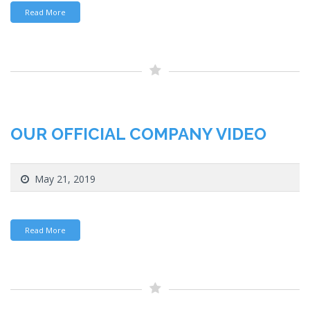
Read More
OUR OFFICIAL COMPANY VIDEO
May 21, 2019
Read More