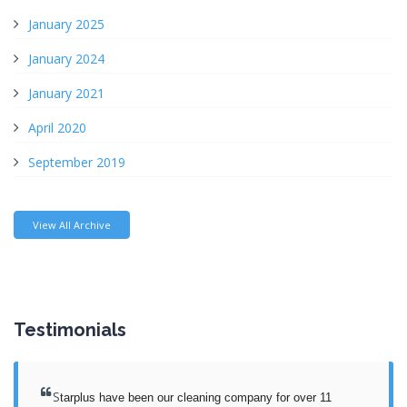
January 2025
January 2024
January 2021
April 2020
September 2019
View All Archive
Testimonials
S
tarplus have been our cleaning company for over 11 