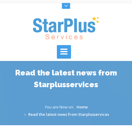
Read the latest news from
Starplusservices
You are Now on:
Home
Read the latest news from Starplusservices